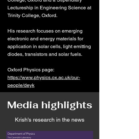
Lectureship in Engineering Science at
Trinity College, Oxford.
His research focuses on emerging
electronic and energy materials for
application in solar cells, light emitting
diodes, transistors and solar fuels.
​Oxford Physics page:
https://www.physics.ox.ac.uk/our-
people/deyk
Media highlights
Krish's research in the news