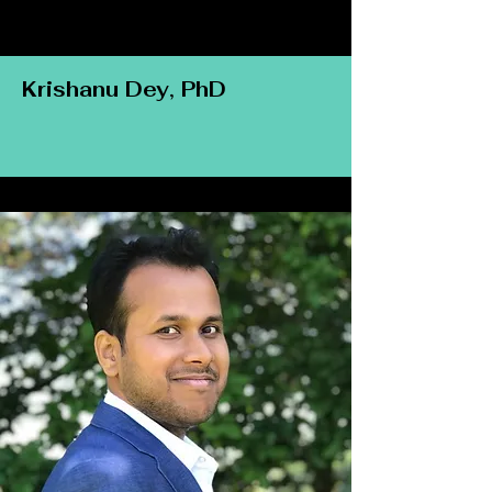
Krishanu Dey, PhD