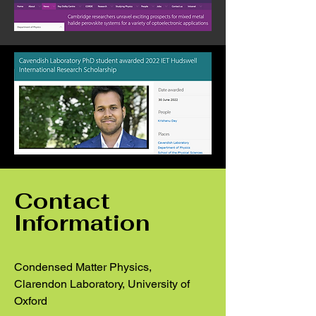
Contact
Information
Condensed Matter Physics,
Clarendon Laboratory, University of
Oxford