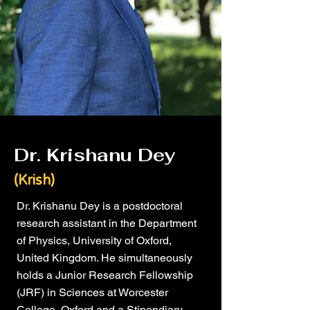
Dr. Krishanu Dey
(Krish)
Dr. Krishanu Dey is a postdoctoral
research assistant in the Department
of Physics, University of Oxford,
United Kingdom. He simultaneously
holds a Junior Research Fellowship
(JRF) in Sciences at Worcester
College, Oxford and a Stipendiary