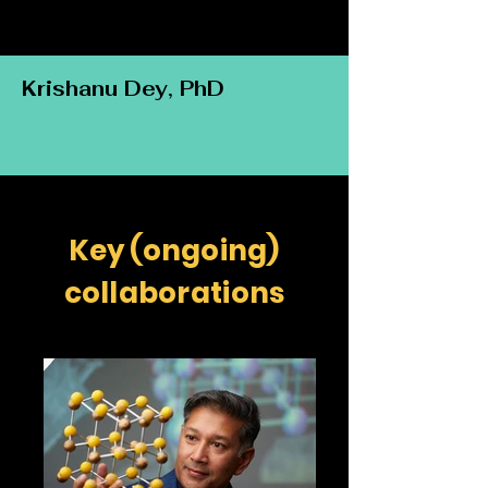
Krishanu Dey, PhD
Key (ongoing)
collaborations