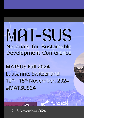
12-15 November 2024