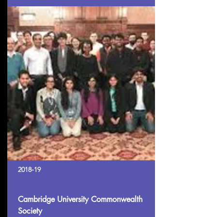
2018-19
Cambridge University Commonwealth
Society