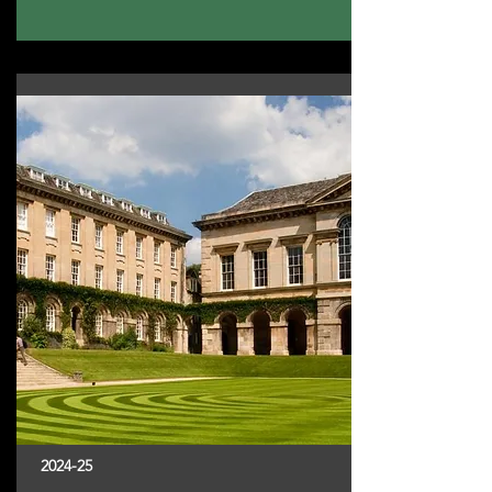
2024-25