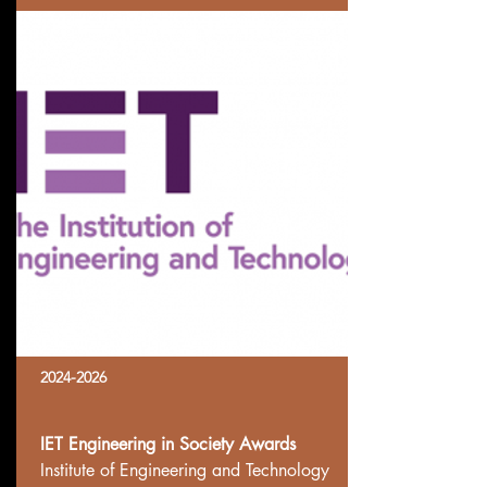
2024-2026
IET Engineering in Society Awards
Institute of Engineering and Technology