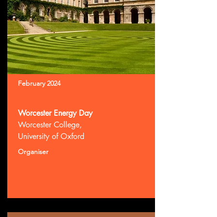
February 2024
Worcester Energy Day
Worcester College,
University of Oxford
Organiser