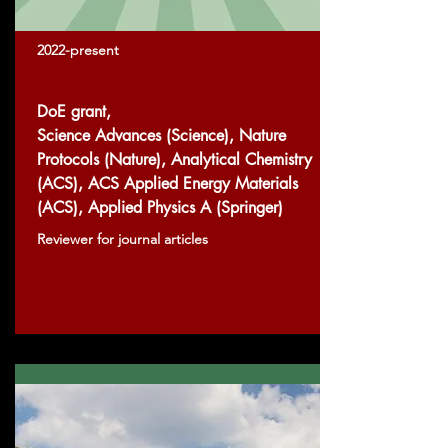
2022-present
DoE grant,
Science Advances (Science), Nature
Protocols (Nature), Analytical Chemistry
(ACS), ACS Applied Energy Materials
(ACS), Applied Physics A (Springer)
Reviewer for journal articles