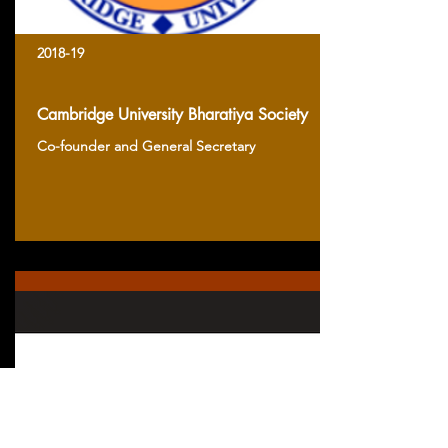
2018-19
Cambridge University Bharatiya Society
Co-founder and General Secretary