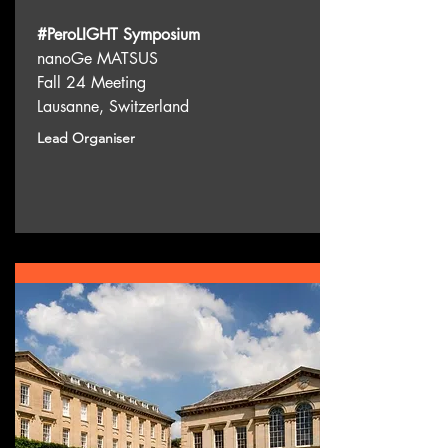
#PeroLIGHT Symposium
nanoGe MATSUS
Fall 24 Meeting
Lausanne, Switzerland
Lead Organiser