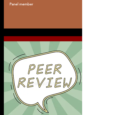
Panel member