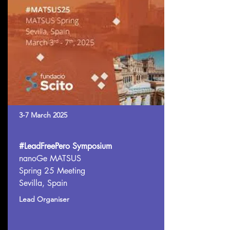
3-7 March 2025
#LeadFreePero Symposium
nanoGe MATSUS
Spring 25 Meeting
Sevilla, Spain
Lead Organiser