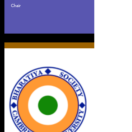
Chair