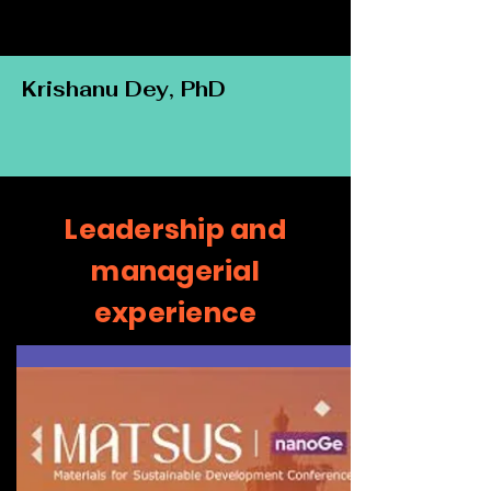
Krishanu Dey, PhD
Leadership and
managerial
experience