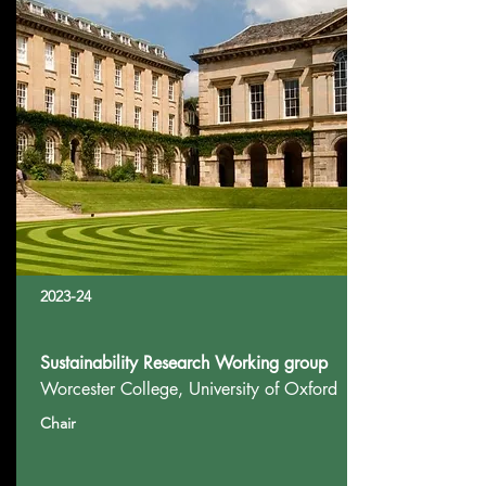
2023-24
Sustainability Research Working group
Worcester College, University of Oxford
Chair