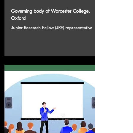
Governing body of Worcester College,
Oxford
Junior Research Fellow (JRF) representative