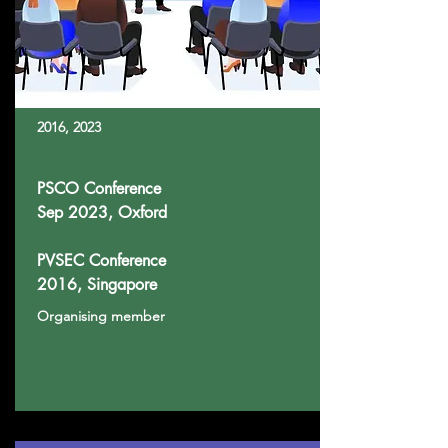
2016, 2023
PSCO Conference
Sep 2023, Oxford
PVSEC Conference
2016, Singapore
Organising member