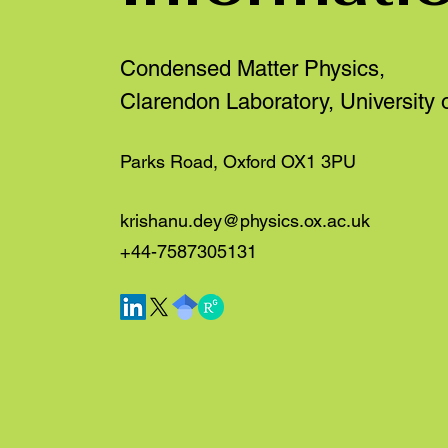
Condensed Matter Physics,
Clarendon Laboratory, University 
Parks Road, Oxford OX1 3PU
krishanu.dey@physics.ox.ac.uk
+44-7587305131