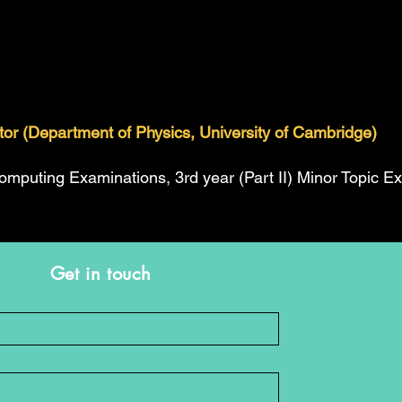
ator (Department of Physics, University of Cambridge)
Computing Examinations, 3rd year (Part II) Minor Topic E
Get in touch