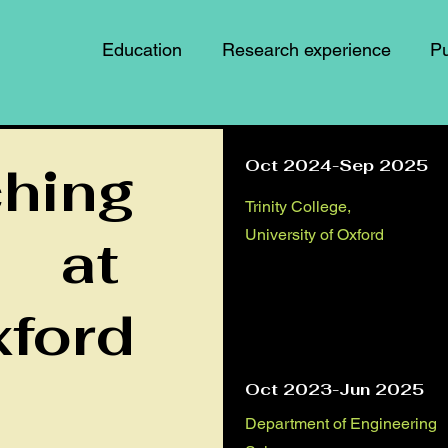
Education
Research experience
Pu
ching
Oct 2024-Sep 2025
Trinity College,
University of Oxford
at
ford
Oct 2023-Jun 2025
Department of Engineering