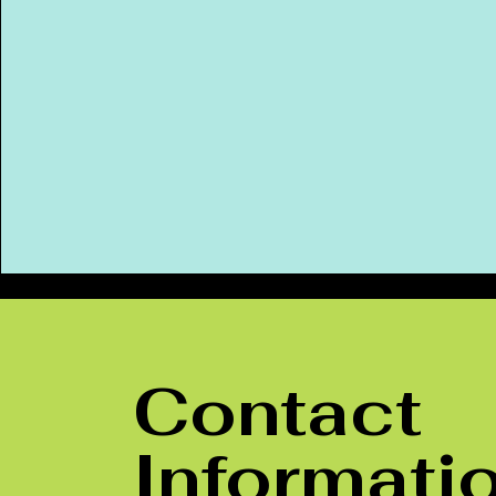
Contact
Informati