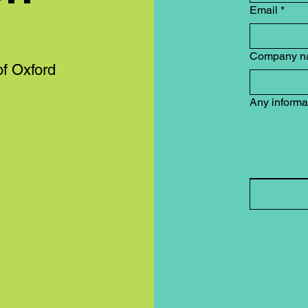
Email
*
Company n
of Oxford
Any informa