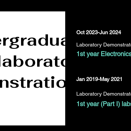
rgraduate
Oct 2023-Jun 2024
Laboratory Demonstrato
laboratory
1st year Electronic
strations
Jan 2019-May 2021
Laboratory Demonstrato
1st year (Part I) lab