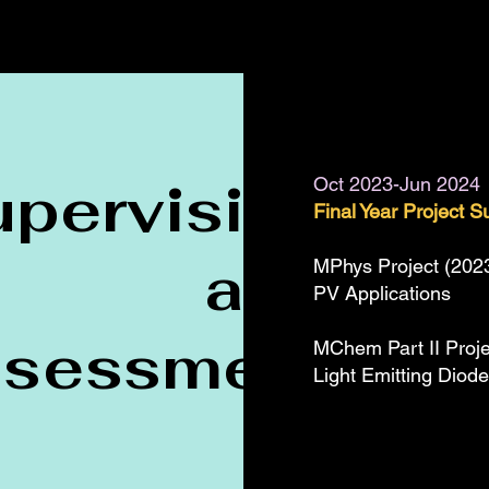
upervision
Oct 2023-Jun 2024
Final Year Project S
and
MPhys Project (2023-
PV Applications
ssessment
MChem Part II Proje
Light Emitting Diod