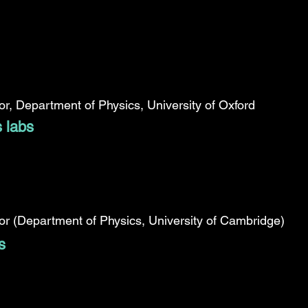
r, Department of Physics, University of Oxford
s labs
r (Department of Physics, University of Cambridge)
s