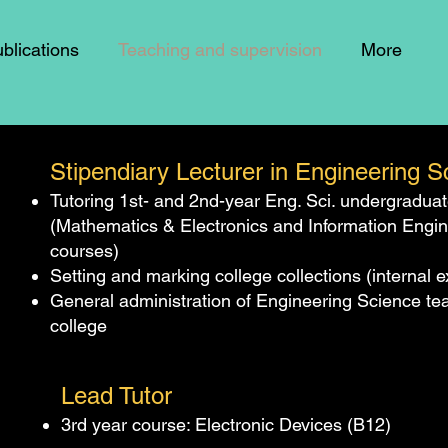
blications
Teaching and supervision
More
Stipendiary Lecturer in Engineering 
Tutoring 1st- and 2nd-year Eng. Sci. undergradua
(Mathematics & Electronics and Information Engi
courses)
Setting and marking college collections (internal 
General administration of Engineering Science tea
college
Lead Tutor
3rd year course: Electronic Devices (B12)