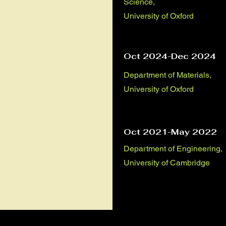
Science,
University of Oxford
Oct 2024-Dec 2024
Department of Materials,
University of Oxford
Oct 2021-May 2022
Department of Engineering,
University of Cambridge