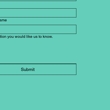
ame
tion you would like us to know.
Submit