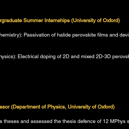
rgraduate Summer Internships (University of Oxford)
hemistry): Passivation of halide perovskite films and d
hysics): Electrical doping of 2D and mixed 2D-3D perovs
sor (Department of Physics, University of Oxford)
 theses and assessed the thesis defence of 12 MPhys 