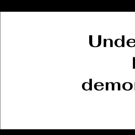
Unde
demon