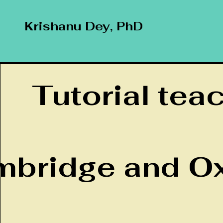
Krishanu Dey, PhD
Tutorial tea
bridge and Ox