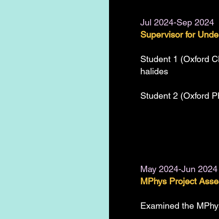
Jul 2024-Sep 2024
Supervisor for Unde
Student 1 (Oxford C
halides
Student 2 (Oxford P
May 2024-Jun 2024
MPhys Project Asses
Examined the MPhys