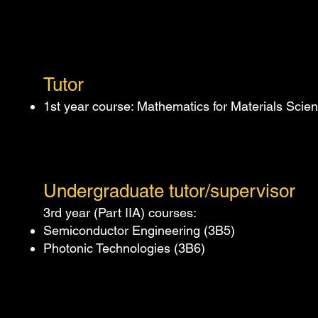
Tut
or
1st year course: Mathematics for Materials Scie
Undergraduate tut
or/supervisor
3rd year (Part IIA) courses:
Semiconductor Engineering (3B5)
Photonic Technologies (3B6)