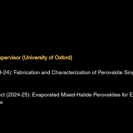
upervisor (University of Oxford)
24): Fabrication and Characterization of Perovskite Singl
ct (2024-25): Evaporated Mixed-Halide Perovskites for Ef
es