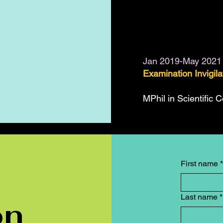
Jan 2019-May 2021
Examination Invigil
MPhil in Scientific 
First name
*
Last name
*
on